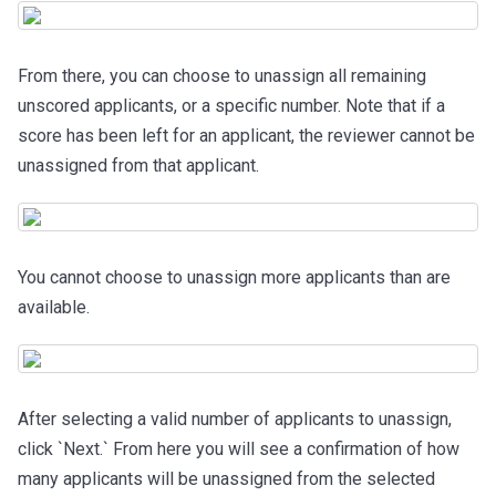
From there, you can choose to unassign all remaining
unscored applicants, or a specific number.
Note that if a
score has been left for an applicant, the reviewer cannot be
unassigned from that applicant.
You cannot choose to unassign more applicants than are
available.
After selecting a valid number of applicants to unassign,
click `Next.` From here you will see a confirmation of how
many applicants will be unassigned from the selected