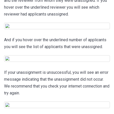
and the reviewer from whom they were unassigned. If you
hover over the underlined reviewer you will see which
reviewer had applicants unassigned.
And if you hover over the underlined number of applicants
you will see the list of applicants that were unassigned.
If your unassignment is unsuccessful, you will see an error
message indicating that the unassignment did not occur.
We recommend that you check your internet connection and
try again.