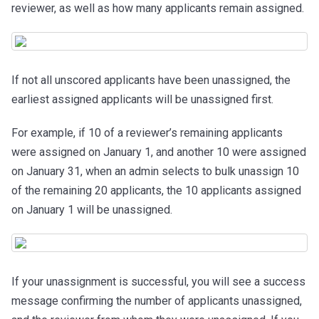
reviewer, as well as how many applicants remain assigned.
If not all unscored applicants have been unassigned, the
earliest assigned applicants
will be unassigned first.
For example, if 10 of a reviewer’s remaining applicants
were assigned on January 1, and another 10 were assigned
on January 31, when an admin selects to bulk unassign 10
of the remaining 20 applicants, the 10 applicants assigned
on January 1 will be unassigned.
If your unassignment is successful, you will see a success
message confirming the number of applicants unassigned,