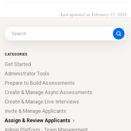
Last updated on February 15, 2024
CATEGORIES
Get Started
Administrator Tools
Prepare to Build Assessments
Create & Manage Async Assessments
Create & Manage Live Interviews
Invite & Manage Applicants
Assign & Review Applicants
Admin Platform - Team Management