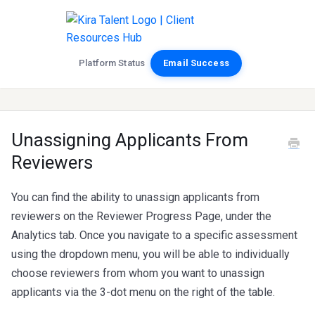
Platform Status
Email Success
Unassigning Applicants From
Reviewers
You can find the ability to unassign applicants from
reviewers on the Reviewer Progress Page, under the
Analytics tab. Once you navigate to a specific assessment
using the dropdown menu, you will be able to individually
choose reviewers from whom you want to unassign
applicants via the 3-dot menu on the right of the table.