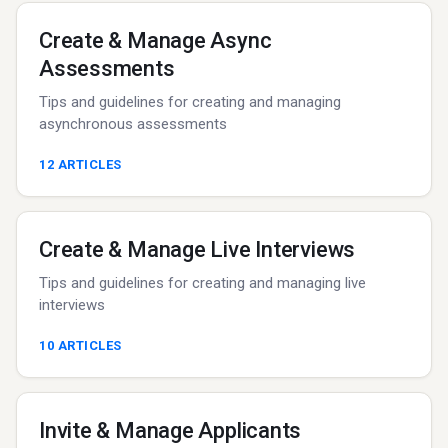
Create & Manage Async
Assessments
Tips and guidelines for creating and managing
asynchronous assessments
12
ARTICLES
Create & Manage Live Interviews
Tips and guidelines for creating and managing live
interviews
10
ARTICLES
Invite & Manage Applicants