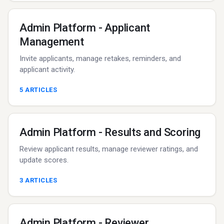
Admin Platform - Applicant
Management
Invite applicants, manage retakes, reminders, and
applicant activity.
5
ARTICLES
Admin Platform - Results and Scoring
Review applicant results, manage reviewer ratings, and
update scores.
3
ARTICLES
Admin Platform - Reviewer