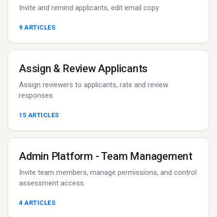
Invite and remind applicants, edit email copy
9
ARTICLES
Assign & Review Applicants
Assign reviewers to applicants, rate and review
responses
15
ARTICLES
Admin Platform - Team Management
Invite team members, manage permissions, and control
assessment access.
4
ARTICLES