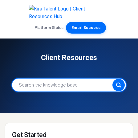
Platform Status
Email Success
Client Resources
Get Started