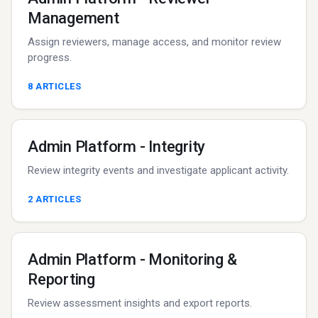
Management
Assign reviewers, manage access, and monitor review
progress.
8
ARTICLES
Admin Platform - Integrity
Review integrity events and investigate applicant activity.
2
ARTICLES
Admin Platform - Monitoring &
Reporting
Review assessment insights and export reports.