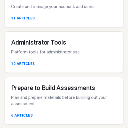
Create and manage your account, add users
11
ARTICLES
Administrator Tools
Platform tools for administrator use
10
ARTICLES
Prepare to Build Assessments
Plan and prepare materials before building out your
assessment
6
ARTICLES