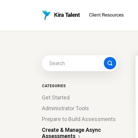
CATEGORIES
Get Started
Administrator Tools
Prepare to Build Assessments
Create & Manage Async
Assessments