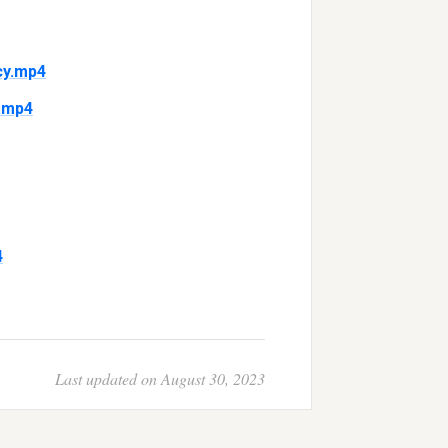
cy.mp4
.mp4
4
Last updated on August 30, 2023