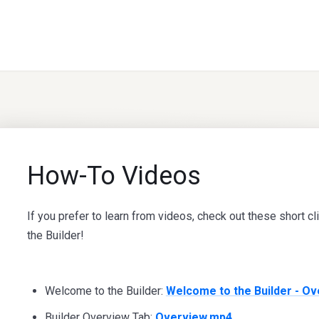
How-To Videos
If you prefer to learn from videos, check out these short cl
the Builder!
Welcome to the Builder:
Welcome to the Builder - O
Builder Overview Tab:
Overview.mp4