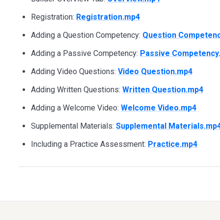
Registration:
Registration.mp4
Adding a Question Competency:
Question Competen
Adding a Passive Competency:
Passive Competency
Adding Video Questions:
Video Question.mp4
Adding Written Questions:
Written Question.mp4
Adding a Welcome Video:
Welcome Video.mp4
Supplemental Materials:
Supplemental Materials.mp
Including a Practice Assessment:
Practice.mp4