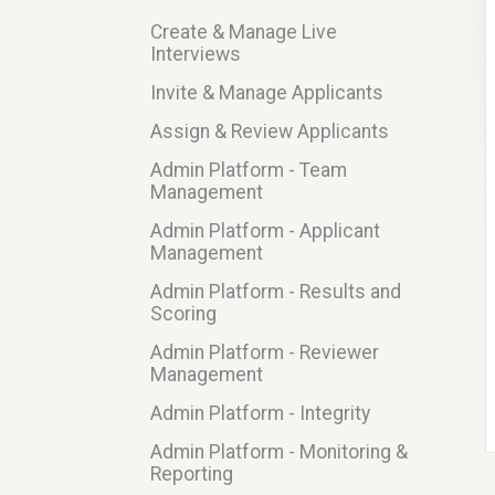
Create & Manage Live
Interviews
Invite & Manage Applicants
Assign & Review Applicants
Admin Platform - Team
Management
Admin Platform - Applicant
Management
Admin Platform - Results and
Scoring
Admin Platform - Reviewer
Management
Admin Platform - Integrity
Admin Platform - Monitoring &
Reporting