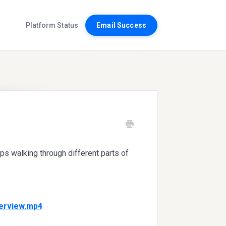
Platform Status
Email Success
ips walking through different parts of
verview.mp4