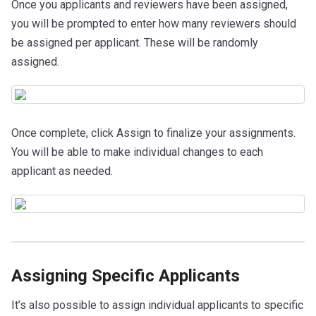
Once you applicants and reviewers have been assigned,
you will be prompted to enter how many reviewers should
be assigned per applicant. These will be randomly
assigned.
Once complete, click Assign to finalize your assignments.
You will be able to make individual changes to each
applicant as needed.
Assigning Specific Applicants
It’s also possible to assign individual applicants to specific