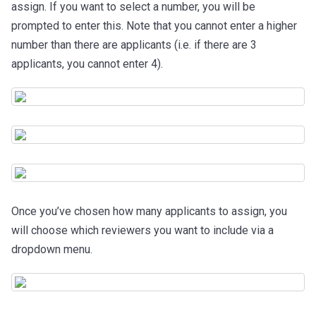
assign. If you want to select a number, you will be
prompted to enter this. Note that you cannot enter a higher
number than there are applicants (i.e. if there are 3
applicants, you cannot enter 4).
Once you’ve chosen how many applicants to assign, you
will choose which reviewers you want to include via a
dropdown menu.