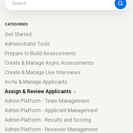
CATEGORIES
Get Started
Administrator Tools
Prepare to Build Assessments
Create & Manage Async Assessments
Create & Manage Live Interviews
Invite & Manage Applicants
Assign & Review Applicants
Admin Platform - Team Management
Admin Platform - Applicant Management
Admin Platform - Results and Scoring
Admin Platform - Reviewer Management