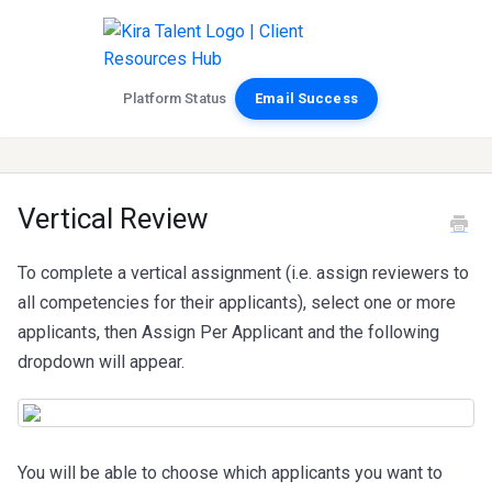
Platform Status
Email Success
Vertical Review
To complete a vertical assignment (i.e. assign reviewers to
all competencies for their applicants), select one or more
applicants, then Assign Per Applicant and the following
dropdown will appear.
You will be able to choose which applicants you want to